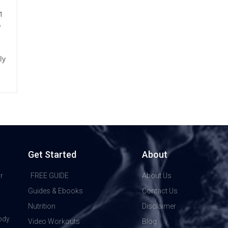
 1
o
ly
Get Started
About
r
FREE GUIDE
About Us
Guides & Ebooks
Contact Us
Nutrition
Disclaimer
ody
Video Workouts
Blog