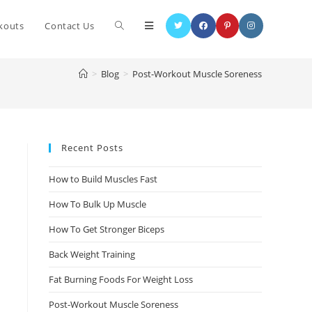
kouts
Contact Us
>
Blog
>
Post-Workout Muscle Soreness
Recent Posts
How to Build Muscles Fast
How To Bulk Up Muscle
How To Get Stronger Biceps
Back Weight Training
Fat Burning Foods For Weight Loss
Post-Workout Muscle Soreness