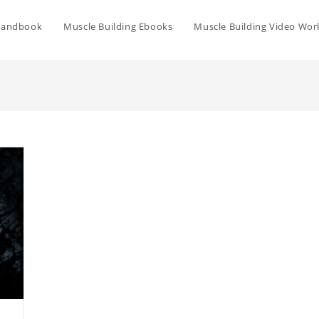
Handbook
Muscle Building Ebooks
Muscle Building Video Wor