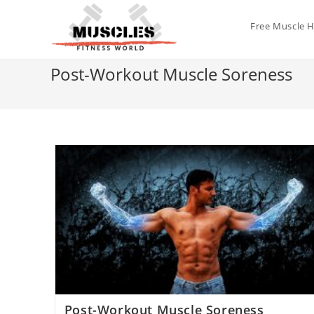
Free Muscle 
Post-Workout Muscle Soreness
Post-Workout Muscle Soreness