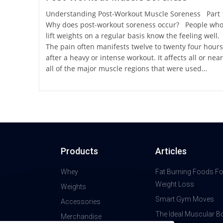
Understanding Post-Workout Muscle Soreness Part
Why does post-workout soreness occur? People wh
lift weights on a regular basis know the feeling well.
The pain often manifests twelve to twenty four hours
after a heavy or intense workout. It affects all or near
all of the major muscle regions that were used…
Products
Articles
Whey
Fat Burning Foods Fo
Weight Loss
Weights
Smart Gym Moves
Accessories
The Ideal Muscular B
Merchandise