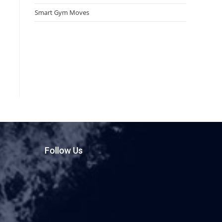
Smart Gym Moves
Follow Us