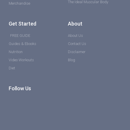
The Ideal Muscular Body
Merchandise
Get Started
About
FREE GUIDE
About Us
Guides & Ebooks
Contact Us
Nutrition
Disclaimer
Video Workouts
Blog
Diet
Follow Us