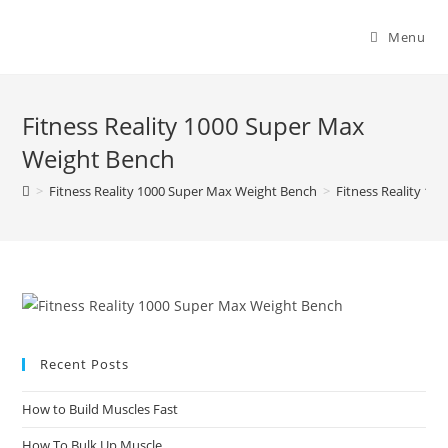
Menu
Fitness Reality 1000 Super Max
Weight Bench
>
Fitness Reality 1000 Super Max Weight Bench
>
Fitness Reality 1
Recent Posts
How to Build Muscles Fast
How To Bulk Up Muscle