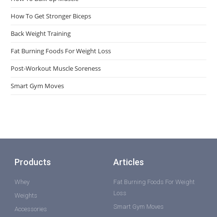
How To Get Stronger Biceps
Back Weight Training
Fat Burning Foods For Weight Loss
Post-Workout Muscle Soreness
Smart Gym Moves
Products
Articles
Whey
Fat Burning Foods For Weight
Loss
Weights
Smart Gym Moves
Accessories