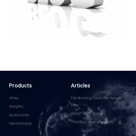
Products
Articles
Whey
Fat Burning Foods For Weight
Loss
Weights
Smart Gym Moves
Accessories
The Ideal Muscular Body
Merchandise