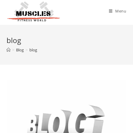
Menu
blog
>
Blog
>
blog