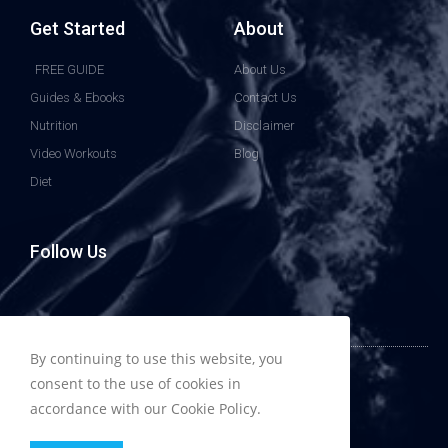
Get Started
About
FREE GUIDE
About Us
Guides & Ebooks
Contact Us
Nutrition
Disclaimer
Video Workouts
Blog
Diet
Follow Us
By continuing to use this website, you
© All rights reserved to HowToBuildMuscless.com
consent to the use of cookies in
accordance with our Cookie Policy.